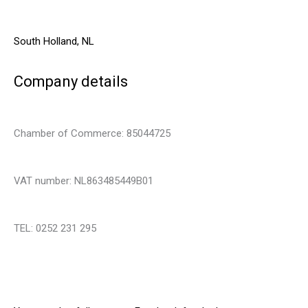
South Holland, NL
Company details
Chamber of Commerce: 85044725
VAT number: NL863485449B01
TEL: 0252 231 295