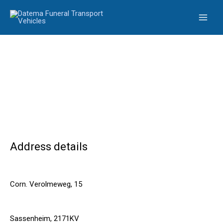
Skip
to
content
Address details
Corn. Verolmeweg, 15
Sassenheim, 2171KV